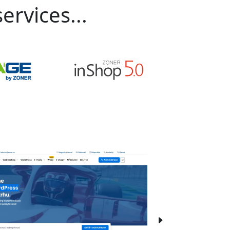
ervices...