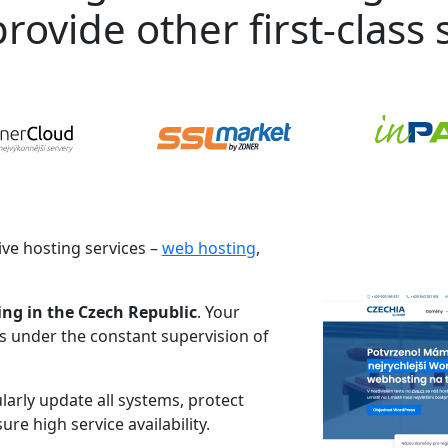
rovide other first-class s
ve hosting services –
web hosting
,
ing in the Czech Republic
. Your
es under the constant supervision of
larly update all systems, protect
re high service availability.