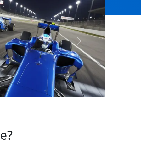
Next
se?