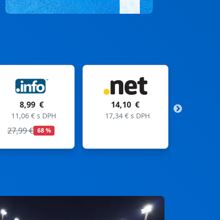
14,10 €
11,99 €
17,34 € s DPH
14,75 € s DPH
19,99 €
40 %