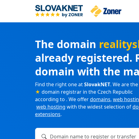
The domain
realit
already registered. 
domain with the ma
Find the right one at
SlovakNET
. We are the
★
domain registrar in the Czech Republic
according to . We offer
domains
,
web hosti
web hosting
with the widest selection of
do
extensions
.
Domain name to register or transfer