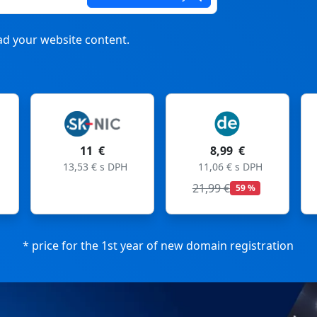
d your website content.
 €
8,99 €
8,99 €
 € s DPH
11,06 € s DPH
11,06 € s DPH
21,99 €
27,99 €
59 %
68 %
* price for the 1st year of new domain registration