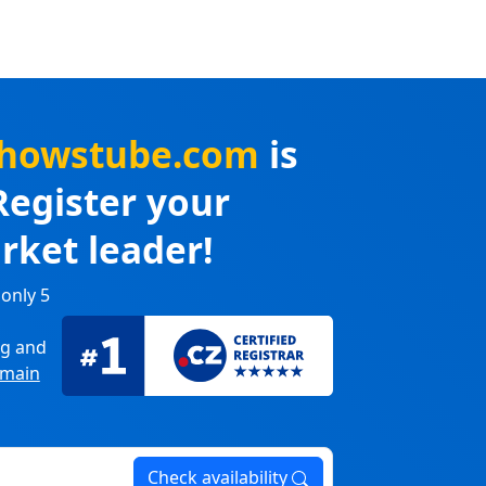
yshowstube.com
is
Register your
rket leader!
 only 5
ng
and
main
Check availability