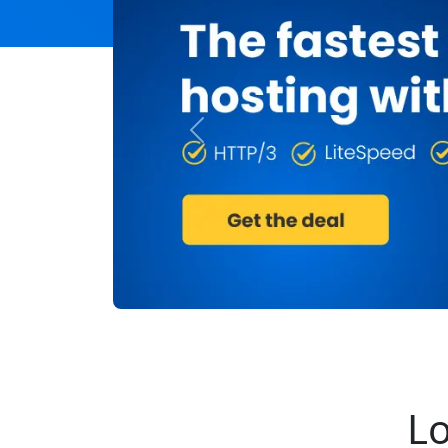
Previous
Lo