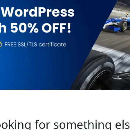
oking for something el