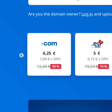
Are you the domain owner?
Log in
and uploa
6,25 €
5 €
11
7,69 € s DPH
6,15 € s DPH
13,53
12,49 €
19,59 €
50 %
74 %