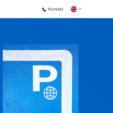
Kontakt