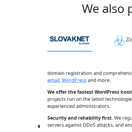
We also p
domain registration and comprehensi
email
,
WordPress
and more.
We offer the fastest WordPress host
projects run on the latest technologi
experienced administrators.
Security and reliability first
. We regu
servers against DDoS attacks, and ensu